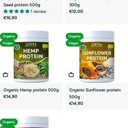
Seed protein 500g
300g
1 review
Regular
€12,00
Regular
€16,90
price
price
Organic
Organic
Vegan
Vegan
Add To Cart
Add To Cart
Organic Hemp protein 500g
Organic Sunflower protein
Regular
€14,90
500g
price
Regular
€14,90
price
Organic