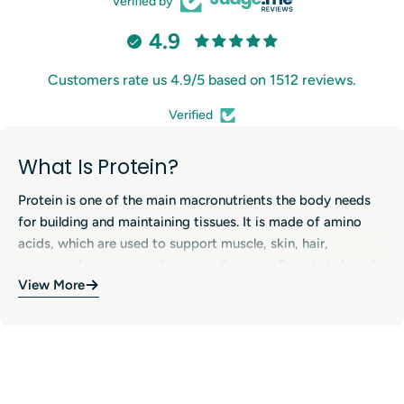
Verified by
4.9
Customers rate us 4.9/5 based on 1512 reviews.
Verified
What Is Protein?
Protein is one of the main macronutrients the body needs
for building and maintaining tissues. It is made of amino
acids, which are used to support muscle, skin, hair,
enzymes, hormones and immune function. Protein is found
View More
in many foods, including meat, fish, eggs, dairy products,
legumes, soy, nuts and seeds. In sports nutrition, protein
Benefits of Protein Supplements
supplements (such as whey, casein and plant-based
proteins) are popular because they offer a convenient way
Protein contributes to the growth and maintenance of
to increase daily protein intake, especially for active people
muscle mass and supports normal bone maintenance when
and those with higher needs.
combined with a balanced diet and resistance training.