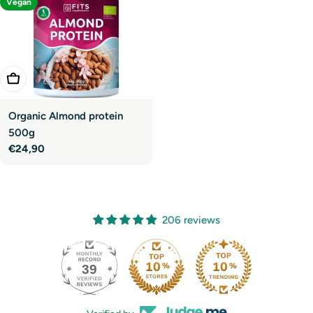
Vegan
Add To Cart
Organic Almond protein
500g
Regular
€24,90
price
206 reviews
39
206