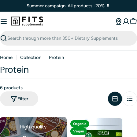
Skip
Summer campaign. All products -20% 💊
to
content
C
Search
Home
Collection
Protein
Protein
6 products
Filter
Organic
High quality
Vegan