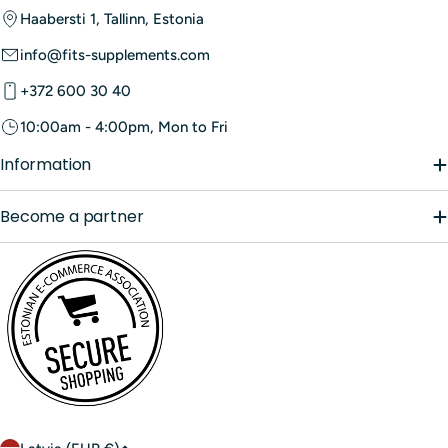
those cases. Always follow label directions and choose
In Estonia,
protein supplements
can be purchased from our
Haabersti 1, Tallinn, Estonia
products with quality testing and transparent ingredient
e-shop fits.ee.
lists.
info@fits-supplements.com
+372 600 30 40
10:00am - 4:00pm, Mon to Fri
Information
Become a partner