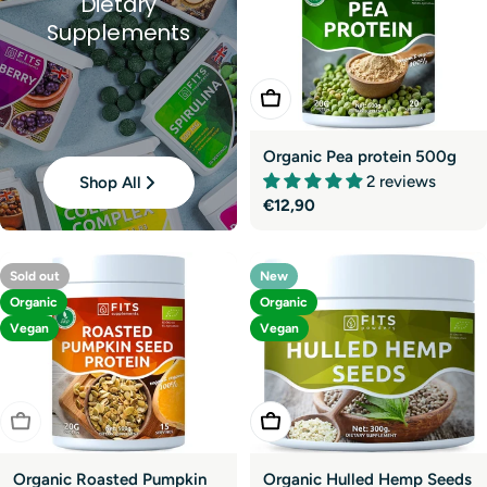
Dietary
Supplements
Add To Cart
Organic Pea protein 500g
2 reviews
Shop All
Regular
€12,90
price
Sold out
New
Organic
Organic
Vegan
Vegan
Sold Out
Add To Cart
Organic Roasted Pumpkin
Organic Hulled Hemp Seeds